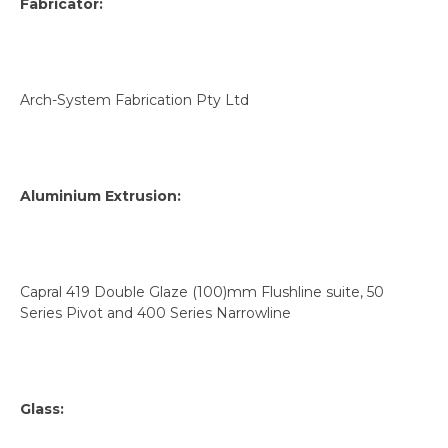
Fabricator:
Arch-System Fabrication Pty Ltd
Aluminium Extrusion:
Capral 419 Double Glaze (100)mm Flushline suite, 50
Series Pivot and 400 Series Narrowline
Glass: