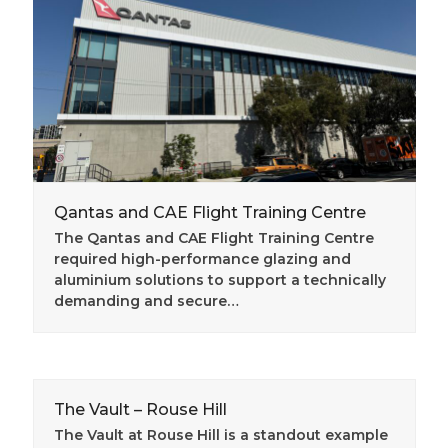
Qantas and CAE Flight Training Centre
The Qantas and CAE Flight Training Centre
required high-performance glazing and
aluminium solutions to support a technically
demanding and secure…
The Vault – Rouse Hill
The Vault at Rouse Hill is a standout example