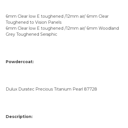
6mm Clear low E toughened /12mm air/ 6mm Clear
Toughened to Vision Panels
6mm Clear low E toughened /12mm air/ 6mm Woodland
Grey Toughened Seraphic
Powdercoat:
Dulux Duratec Precious Titanium Pearl 87728
Description: