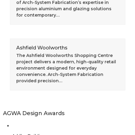
of Arch-System Fabrication’s expertise in
precision aluminium and glazing solutions
for contemporary…
Ashfield Woolworths
The Ashfield Woolworths Shopping Centre
project delivers a modern, high-quality retail
environment designed for everyday
convenience. Arch-System Fabrication
provided precision…
AGWA Design Awards