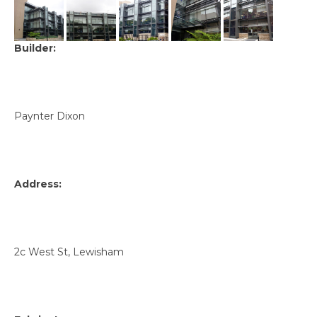
Builder:
Paynter Dixon
Address:
2c West St, Lewisham