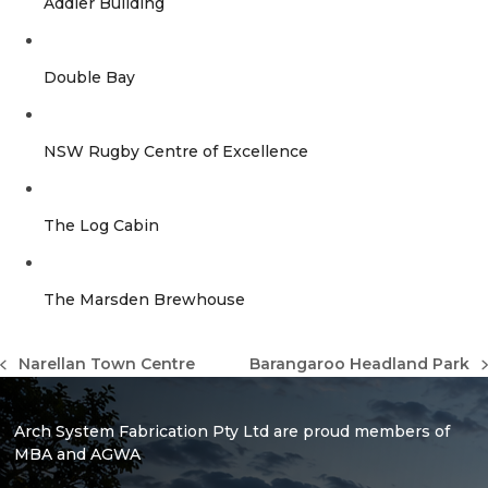
Addler Building
Double Bay
NSW Rugby Centre of Excellence
The Log Cabin
The Marsden Brewhouse
Narellan Town Centre
Barangaroo Headland Park
previous
next
post:
post:
Arch System Fabrication Pty Ltd are proud members of
MBA and AGWA