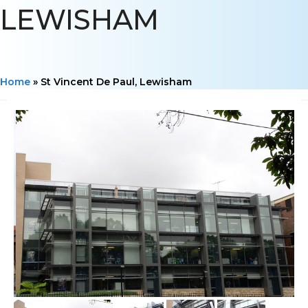
LEWISHAM
Home
»
St Vincent De Paul, Lewisham