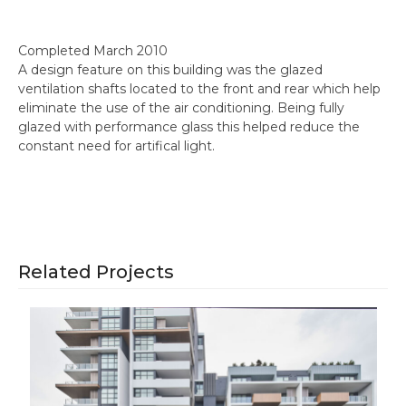
Completed March 2010
A design feature on this building was the glazed
ventilation shafts located to the front and rear which help
eliminate the use of the air conditioning. Being fully
glazed with performance glass this helped reduce the
constant need for artifical light.
Related Projects