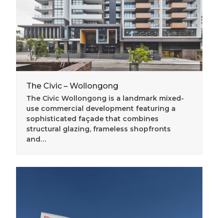
The Civic – Wollongong
The Civic Wollongong is a landmark mixed-
use commercial development featuring a
sophisticated façade that combines
structural glazing, frameless shopfronts
and…