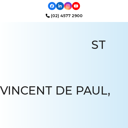
Facebook
LinkedIn
Instagram
YouTube
(02) 4577 2900
Open
Close
mobile
mobile
ST
menu
menu
VINCENT DE PAUL,