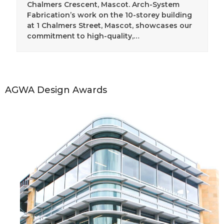
Chalmers Crescent, Mascot. Arch-System
Fabrication’s work on the 10-storey building
at 1 Chalmers Street, Mascot, showcases our
commitment to high-quality,…
AGWA Design Awards