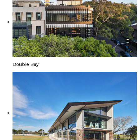
Double Bay