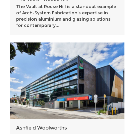
The Vault at Rouse Hill is a standout example
of Arch-System Fabrication’s expertise in
precision aluminium and glazing solutions
for contemporary…
Ashfield Woolworths