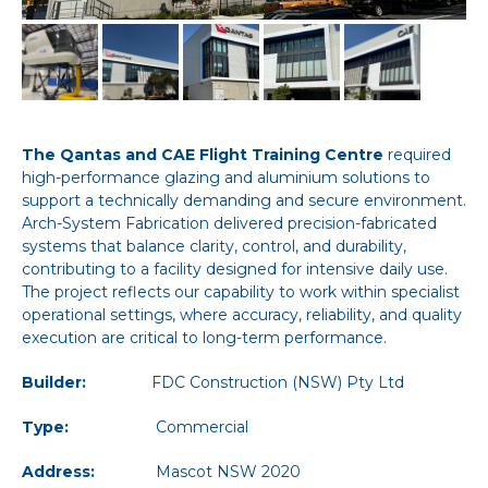
The Qantas and CAE Flight Training Centre
required
high-performance glazing and aluminium solutions to
support a technically demanding and secure environment.
Arch-System Fabrication delivered precision-fabricated
systems that balance clarity, control, and durability,
contributing to a facility designed for intensive daily use.
The project reflects our capability to work within specialist
operational settings, where accuracy, reliability, and quality
execution are critical to long-term performance.
Builder:
FDC Construction (NSW) Pty Ltd
Type:
Commercial
Address:
Mascot NSW 2020