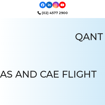
Facebook
LinkedIn
Instagram
YouTube
(02) 4577 2900
Open
Close
mobile
mobile
QANT
menu
menu
AS AND CAE FLIGHT