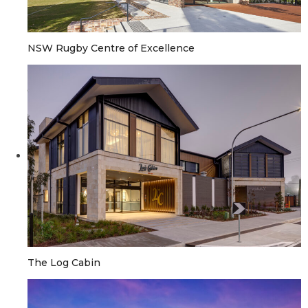
NSW Rugby Centre of Excellence
The Log Cabin