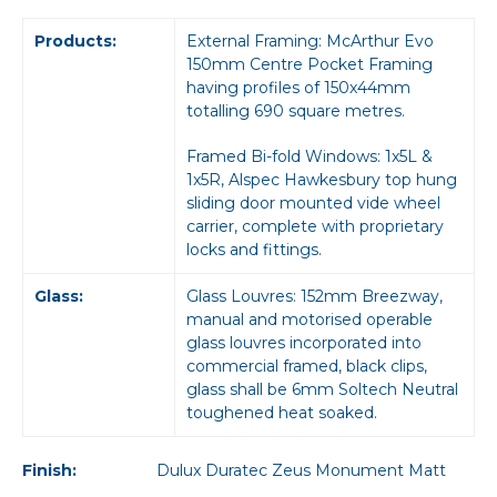
Products:
External Framing: McArthur Evo
150mm Centre Pocket Framing
having profiles of 150x44mm
totalling 690 square metres.
Framed Bi-fold Windows: 1x5L &
1x5R, Alspec Hawkesbury top hung
sliding door mounted vide wheel
carrier, complete with proprietary
locks and fittings.
Glass:
Glass Louvres: 152mm Breezway,
manual and motorised operable
glass louvres incorporated into
commercial framed, black clips,
glass shall be 6mm Soltech Neutral
toughened heat soaked.
Finish:
Dulux Duratec Zeus Monument Matt