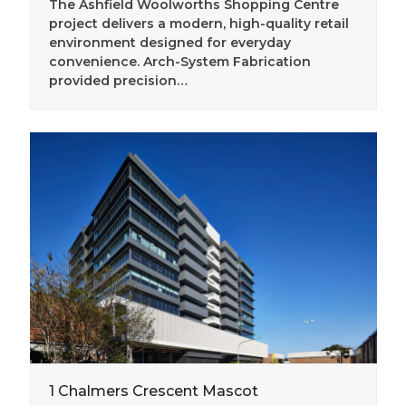
The Ashfield Woolworths Shopping Centre
project delivers a modern, high-quality retail
environment designed for everyday
convenience. Arch-System Fabrication
provided precision…
1 Chalmers Crescent Mascot