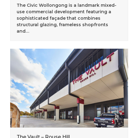
The Civic Wollongong is a landmark mixed-
use commercial development featuring a
sophisticated façade that combines
structural glazing, frameless shopfronts
and…
The Vault – Rouse Hill