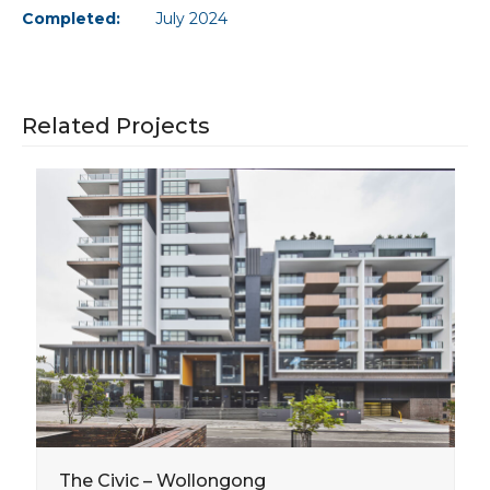
Completed:
July 2024
Related Projects
The Civic – Wollongong