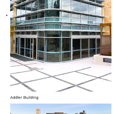
Addler Building