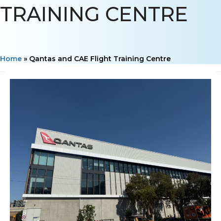
TRAINING CENTRE
Home
»
Qantas and CAE Flight Training Centre