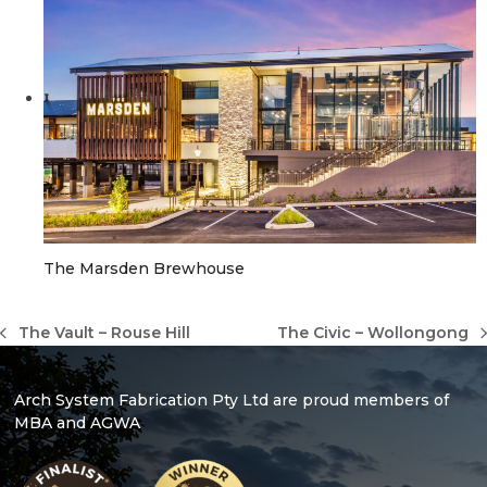
The Marsden Brewhouse
The Vault – Rouse Hill
The Civic – Wollongong
previous
next
post:
post:
Arch System Fabrication Pty Ltd are proud members of
MBA and AGWA