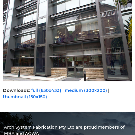
Downloads
:
full (650x433)
|
medium (300x200)
|
thumbnail (150x150)
Arch System Fabrication Pty Ltd are proud members of
MBA and AGWA