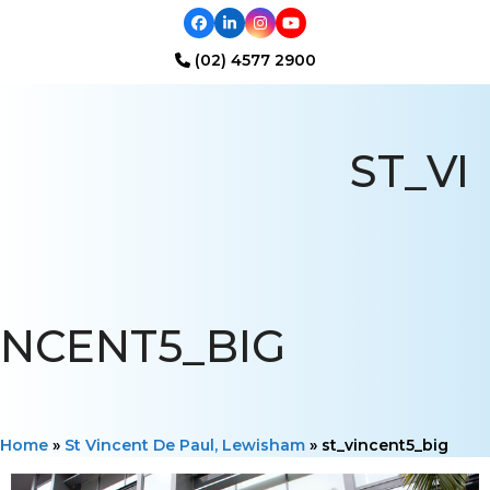
Facebook
LinkedIn
Instagram
YouTube
(02) 4577 2900
Open
Close
mobile
mobile
ST_VI
menu
menu
NCENT5_BIG
Home
»
St Vincent De Paul, Lewisham
»
st_vincent5_big