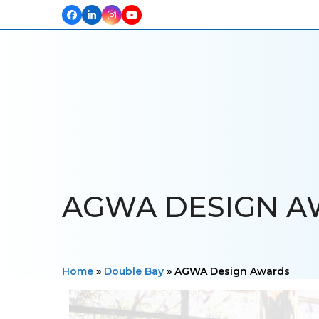
Facebook
LinkedIn
Instagram
YouTube
HOME
ABOUT US
OUR PROJECTS
PRODUCTS
TESTIM
AGWA DESIGN 
Home
»
Double Bay
»
AGWA Design Awards