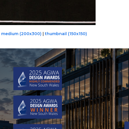
|
medium (200x300)
|
thumbnail (150x150)