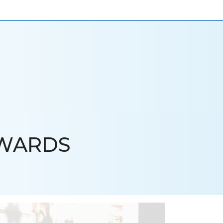
ONIALS
NEWS
CAREERS
CONTACT US
AWARDS