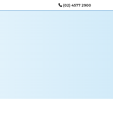
(02) 4577 2900