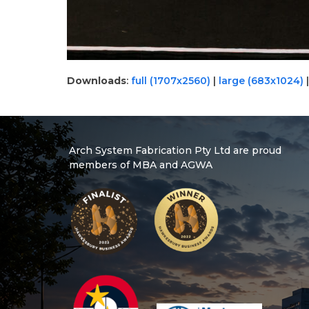
Downloads
:
full (1707x2560)
|
large (683x1024)
Arch System Fabrication Pty Ltd are proud
members of MBA and AGWA