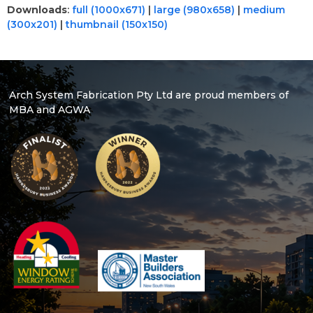
Downloads
:
full (1000x671)
|
large (980x658)
|
medium
(300x201)
|
thumbnail (150x150)
Arch System Fabrication Pty Ltd are proud members of
MBA and AGWA