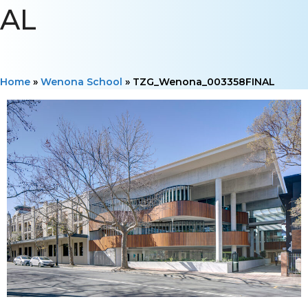
AL
Home
»
Wenona School
»
TZG_Wenona_003358FINAL