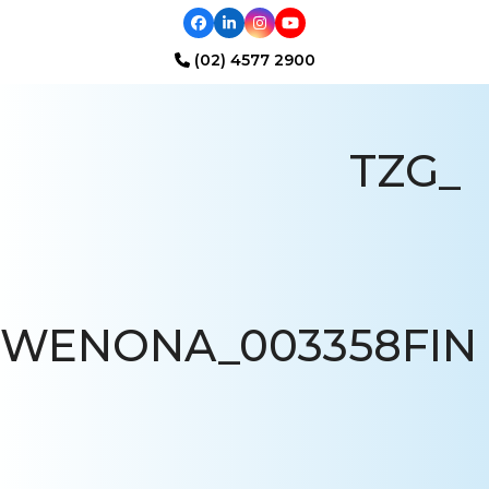
Facebook
LinkedIn
Instagram
YouTube
(02) 4577 2900
Open
Close
mobile
mobile
TZG_
menu
menu
WENONA_003358FIN