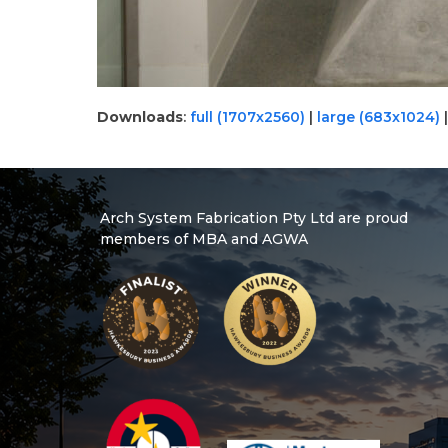
Downloads
:
full (1707x2560)
|
large (683x1024)
Arch System Fabrication Pty Ltd are proud
members of MBA and AGWA