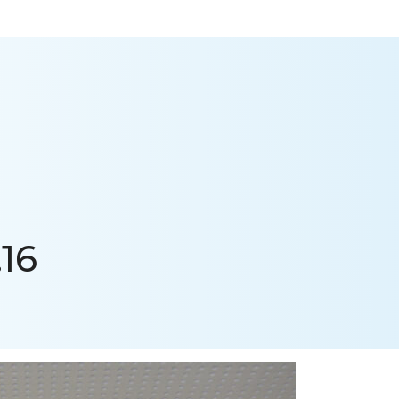
ONIALS
NEWS
CAREERS
CONTACT US
16