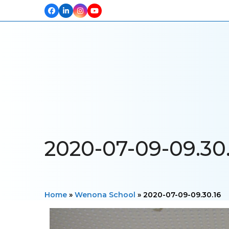
Facebook
LinkedIn
Instagram
YouTube
HOME
ABOUT US
OUR PROJECTS
PRODUCTS
TESTIM
2020-07-09-09.30.
Home
»
Wenona School
»
2020-07-09-09.30.16