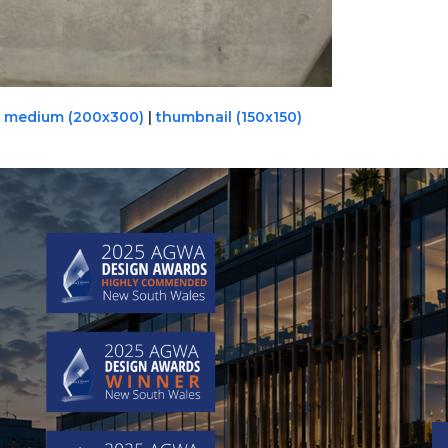
|
medium (200x300)
|
thumbnail (150x150)