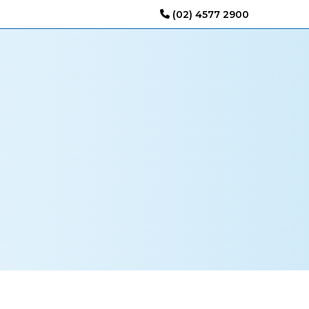
(02) 4577 2900