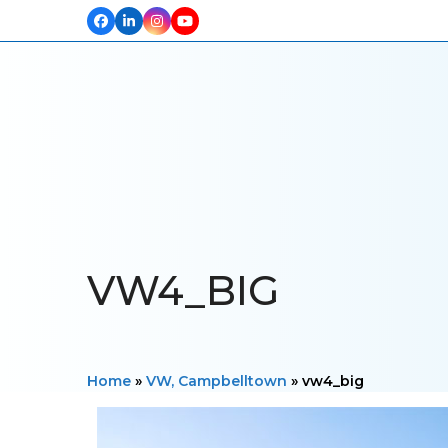
Facebook
LinkedIn
Instagram
YouTube
HOME
ABOUT US
OUR PROJECTS
PRODUCTS
TESTIM
VW4_BIG
Home
»
VW, Campbelltown
»
vw4_big