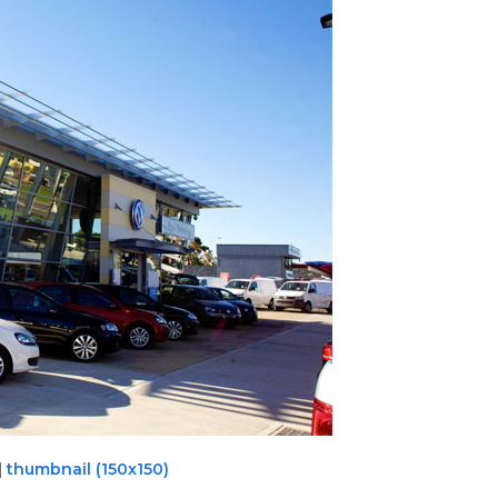
|
thumbnail (150x150)