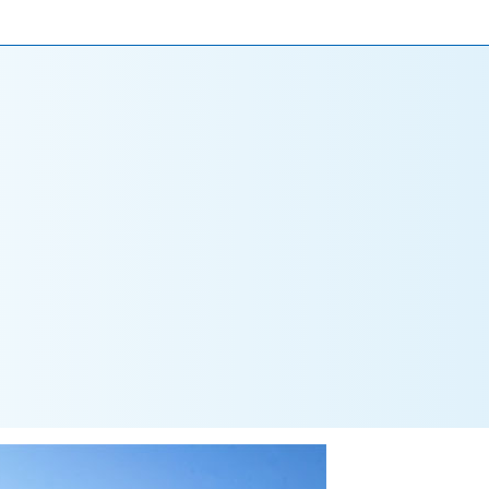
ONIALS
NEWS
CAREERS
CONTACT US