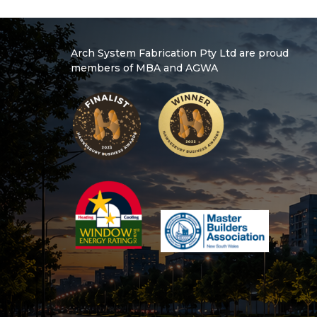
Arch System Fabrication Pty Ltd are proud
members of MBA and AGWA