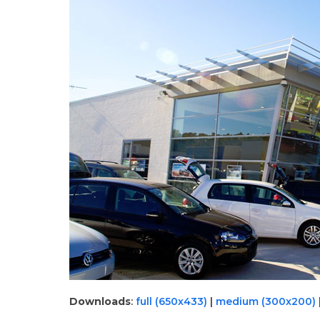
Downloads
:
full (650x433)
|
medium (300x200)