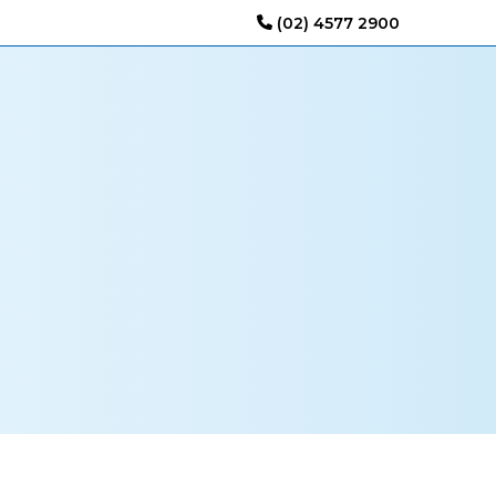
(02) 4577 2900