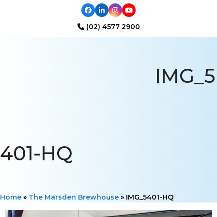
Facebook
LinkedIn
Instagram
YouTube
(02) 4577 2900
Open
Close
mobile
mobile
IMG_5
menu
menu
401-HQ
Home
»
The Marsden Brewhouse
»
IMG_5401-HQ