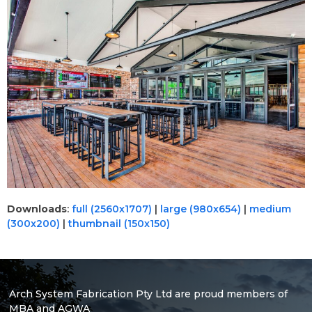
Downloads
:
full (2560x1707)
|
large (980x654)
|
medium
(300x200)
|
thumbnail (150x150)
Arch System Fabrication Pty Ltd are proud members of
MBA and AGWA