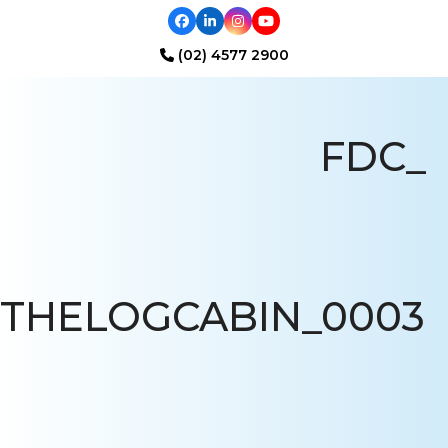
Facebook
LinkedIn
Instagram
YouTube
(02) 4577 2900
Open
Close
mobile
mobile
FDC_
menu
menu
THELOGCABIN_0003