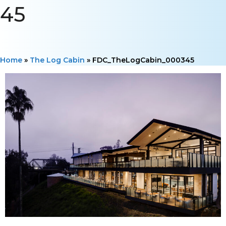
45
Home
»
The Log Cabin
»
FDC_TheLogCabin_000345