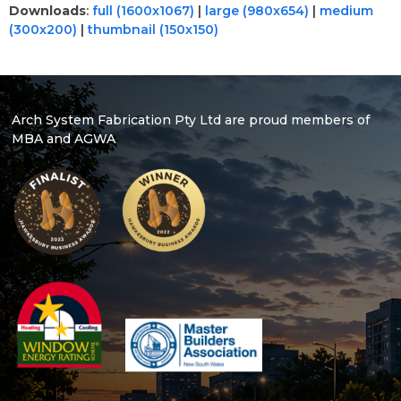
Downloads
:
full (1600x1067)
|
large (980x654)
|
medium
(300x200)
|
thumbnail (150x150)
Arch System Fabrication Pty Ltd are proud members of
MBA and AGWA