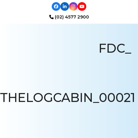
Facebook
LinkedIn
Instagram
YouTube
(02) 4577 2900
Open
Close
mobile
mobile
FDC_
menu
menu
THELOGCABIN_00021