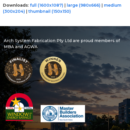
Downloads
:
full (1600x1087)
|
large (980x666)
|
medium
(300x204)
|
thumbnail (150x150)
Arch System Fabrication Pty Ltd are proud members of
MBA and AGWA