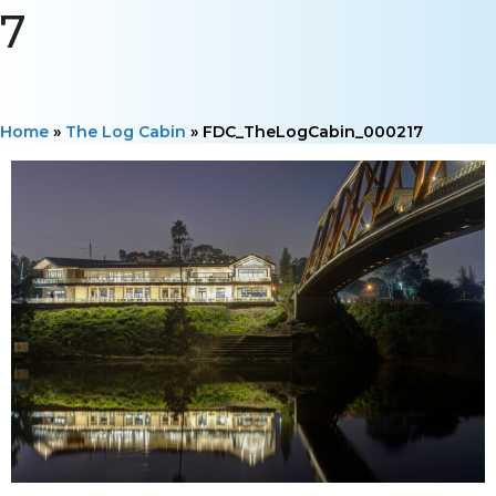
7
Home
»
The Log Cabin
»
FDC_TheLogCabin_000217