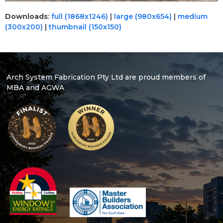
Downloads
:
full (1868x1246)
|
large (980x654)
|
medium
(300x200)
|
thumbnail (150x150)
Arch System Fabrication Pty Ltd are proud members of
MBA and AGWA