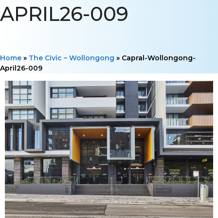
APRIL26-009
Home
»
The Civic – Wollongong
»
Capral-Wollongong-
April26-009