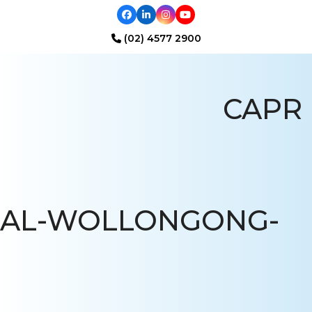
Facebook
LinkedIn
Instagram
YouTube
(02) 4577 2900
Open
Close
mobile
mobile
CAPR
menu
menu
AL-WOLLONGONG-