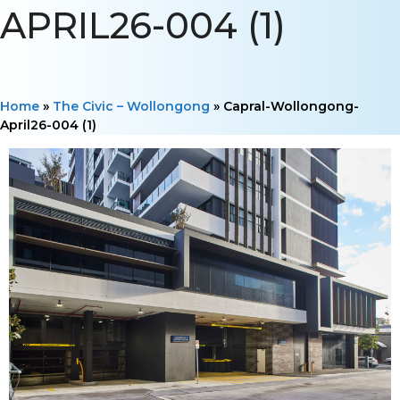
APRIL26-004 (1)
Home
»
The Civic – Wollongong
»
Capral-Wollongong-
April26-004 (1)