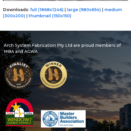
Downloads
:
full (1868x1246)
|
large (980x654)
|
medium
(300x200)
|
thumbnail (150x150)
Arch System Fabrication Pty Ltd are proud members of
MBA and AGWA