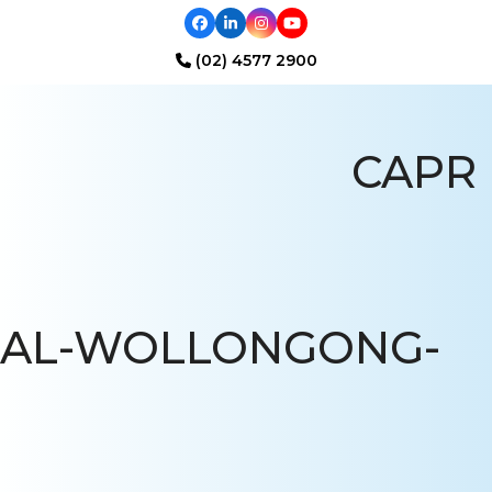
Facebook
LinkedIn
Instagram
YouTube
(02) 4577 2900
Open
Close
mobile
mobile
CAPR
menu
menu
AL-WOLLONGONG-