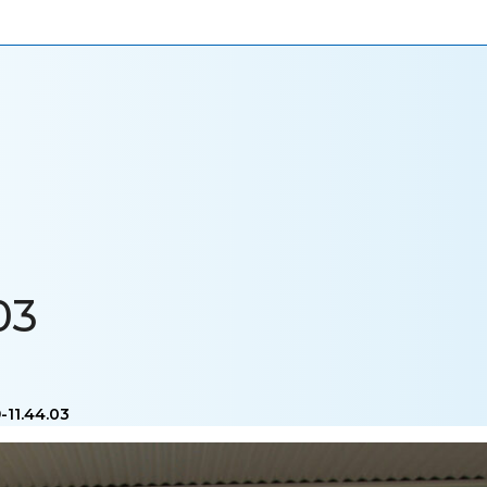
ONIALS
NEWS
CAREERS
CONTACT US
03
-11.44.03