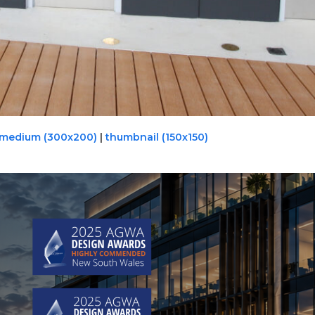
medium (300x200)
|
thumbnail (150x150)