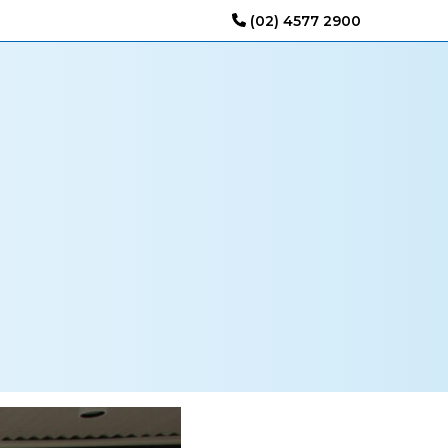
(02) 4577 2900