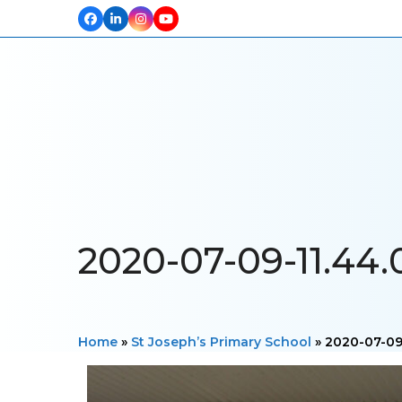
Facebook
LinkedIn
Instagram
YouTube
HOME
ABOUT US
OUR PROJECTS
PRODUCTS
TESTIM
2020-07-09-11.44.
Home
»
St Joseph’s Primary School
»
2020-07-09