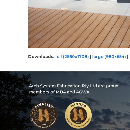
Downloads
:
full (2560x1708)
|
large (980x654)
|
Arch System Fabrication Pty Ltd are proud
members of MBA and AGWA