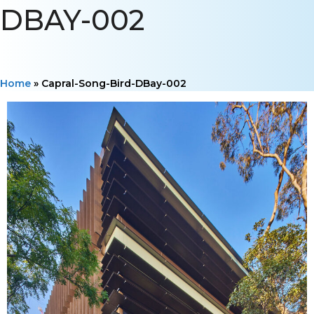
DBAY-002
Home
»
Capral-Song-Bird-DBay-002