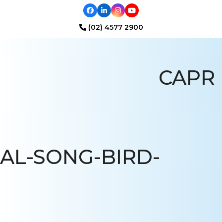
Facebook
LinkedIn
Instagram
YouTube
(02) 4577 2900
Open
Close
mobile
mobile
CAPR
menu
menu
AL-SONG-BIRD-