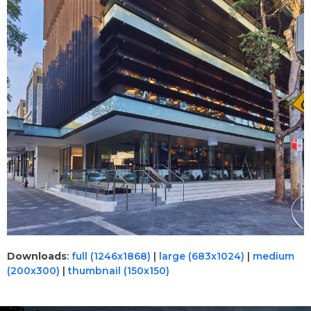
Downloads
:
full (1246x1868)
|
large (683x1024)
|
medium
(200x300)
|
thumbnail (150x150)