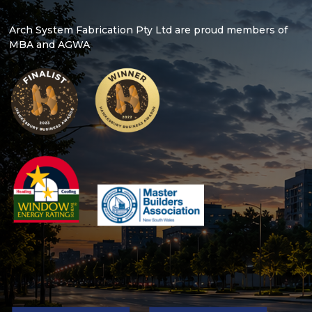
Arch System Fabrication Pty Ltd are proud members of
MBA and AGWA