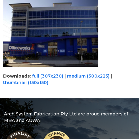
Downloads
:
full (307x230)
|
medium (300x225)
|
thumbnail (150x150)
Arch System Fabrication Pty Ltd are proud members of
MBA and AGWA