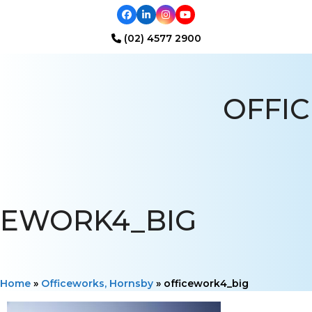
Facebook
LinkedIn
Instagram
YouTube
(02) 4577 2900
Open
Close
mobile
mobile
OFFIC
menu
menu
EWORK4_BIG
Home
»
Officeworks, Hornsby
»
officework4_big