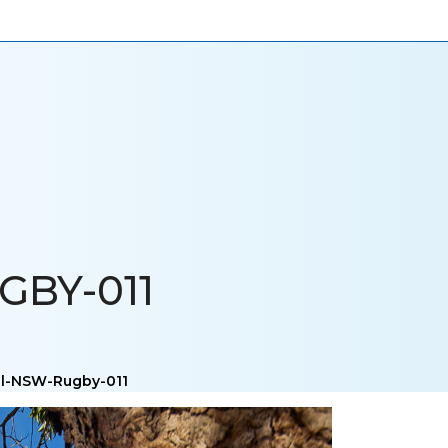
ONIALS
NEWS
CAREERS
CONTACT US
BY-011
al-NSW-Rugby-011