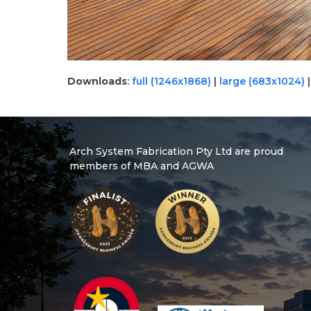
Downloads
:
full (1246x1868)
|
large (683x1024)
Arch System Fabrication Pty Ltd are proud
members of MBA and AGWA