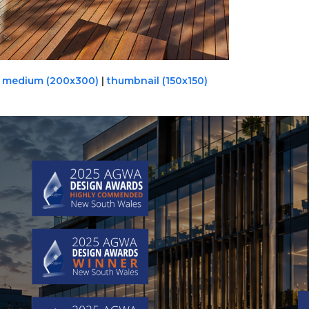
|
medium (200x300)
|
thumbnail (150x150)