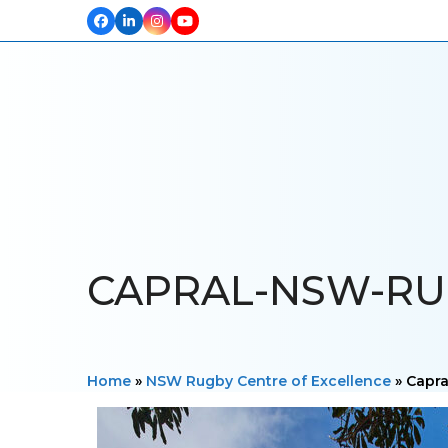
Facebook
LinkedIn
Instagram
YouTube
HOME
ABOUT US
OUR PROJECTS
PRODUCTS
TESTIM
CAPRAL-NSW-RUG
Home
»
NSW Rugby Centre of Excellence
»
Capr