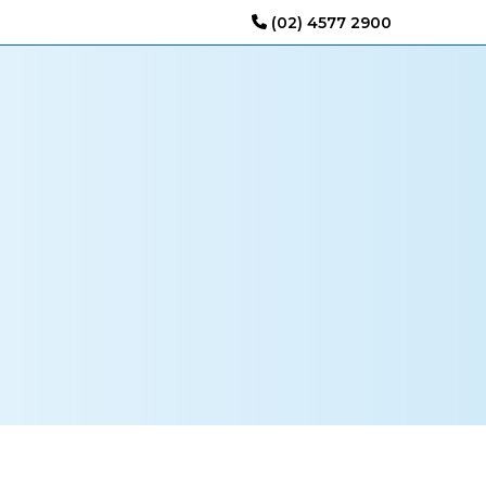
(02) 4577 2900