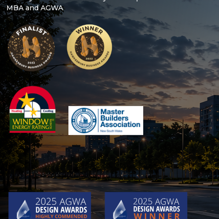
MBA and AGWA