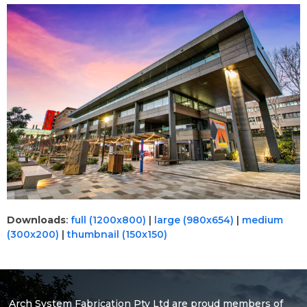
Downloads
:
full (1200x800)
|
large (980x654)
|
medium
(300x200)
|
thumbnail (150x150)
Arch System Fabrication Pty Ltd are proud members of