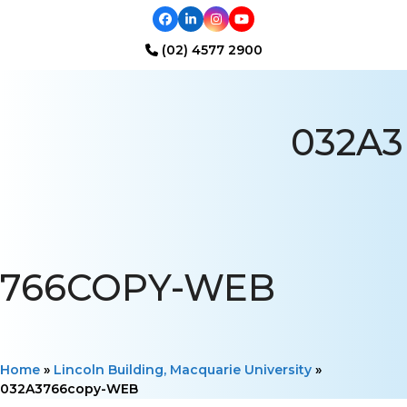
Facebook
LinkedIn
Instagram
YouTube
(02) 4577 2900
Open
Close
mobile
mobile
032A3
menu
menu
766COPY-WEB
Home
»
Lincoln Building, Macquarie University
»
032A3766copy-WEB