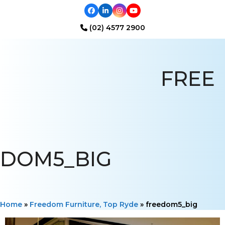
Facebook
LinkedIn
Instagram
YouTube
(02) 4577 2900
Open
Close
mobile
mobile
FREE
menu
menu
DOM5_BIG
Home
»
Freedom Furniture, Top Ryde
»
freedom5_big