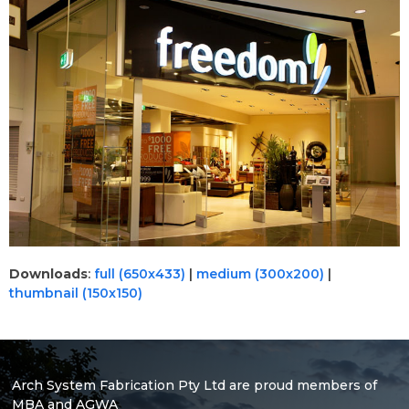
Downloads
:
full (650x433)
|
medium (300x200)
|
thumbnail (150x150)
Arch System Fabrication Pty Ltd are proud members of
MBA and AGWA