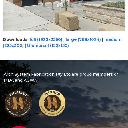
Downloads
:
full (1920x2560)
|
large (768x1024)
|
medium
(225x300)
|
thumbnail (150x150)
Arch System Fabrication Pty Ltd are proud members of
MBA and AGWA