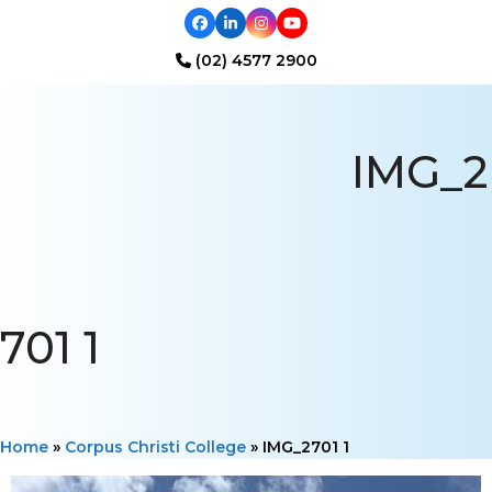
Facebook
LinkedIn
Instagram
YouTube
(02) 4577 2900
Open
Close
mobile
mobile
IMG_2
menu
menu
701 1
Home
»
Corpus Christi College
»
IMG_2701 1