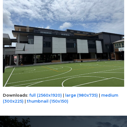
Downloads
:
full (2560x1920)
|
large (980x735)
|
medium
(300x225)
|
thumbnail (150x150)