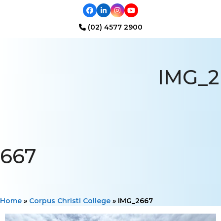
Facebook
LinkedIn
Instagram
YouTube
(02) 4577 2900
Open
Close
mobile
mobile
IMG_2
menu
menu
667
Home
»
Corpus Christi College
»
IMG_2667