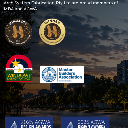
Arch System Fabrication Pty Ltd are proud members of
MBA and AGWA