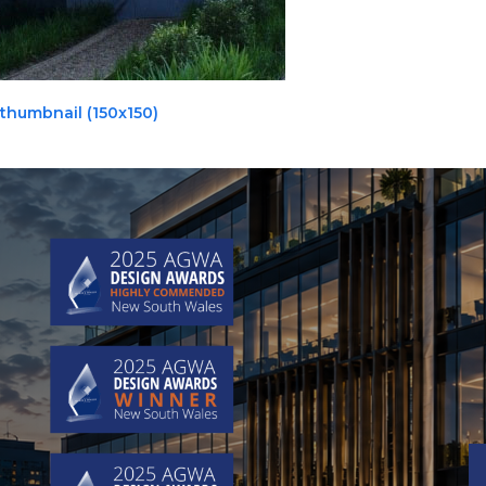
thumbnail (150x150)