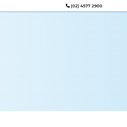
(02) 4577 2900