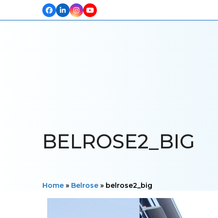
Facebook
LinkedIn
Instagram
YouTube
HOME
ABOUT US
OUR PROJECTS
PRODUCTS
TESTIM
BELROSE2_BIG
Home
»
Belrose
»
belrose2_big