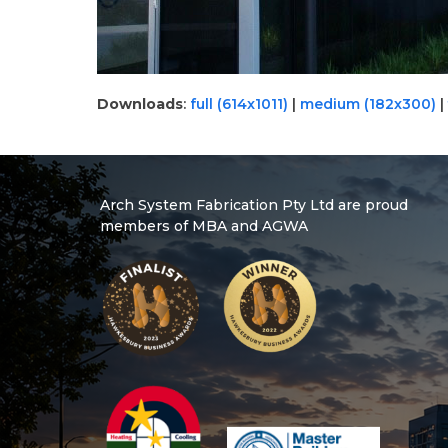
Downloads
:
full (614x1011)
|
medium (182x300)
|
Arch System Fabrication Pty Ltd are proud
members of MBA and AGWA