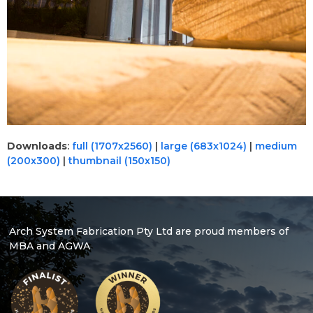
Downloads
:
full (1707x2560)
|
large (683x1024)
|
medium
(200x300)
|
thumbnail (150x150)
Arch System Fabrication Pty Ltd are proud members of
MBA and AGWA