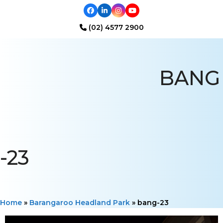
Facebook
LinkedIn
Instagram
YouTube
(02) 4577 2900
Open
Close
mobile
mobile
BANG
menu
menu
-23
Home
»
Barangaroo Headland Park
»
bang-23