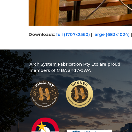
Downloads
:
full (1707x2560)
|
large (683x1024)
Arch System Fabrication Pty Ltd are proud
members of MBA and AGWA