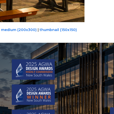
|
medium (200x300)
|
thumbnail (150x150)