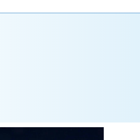
ONIALS
NEWS
CAREERS
CONTACT US