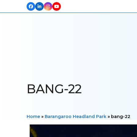
Facebook
LinkedIn
Instagram
YouTube
HOME
ABOUT US
OUR PROJECTS
PRODUCTS
TESTIM
BANG-22
Home
»
Barangaroo Headland Park
»
bang-22