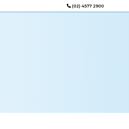
(02) 4577 2900