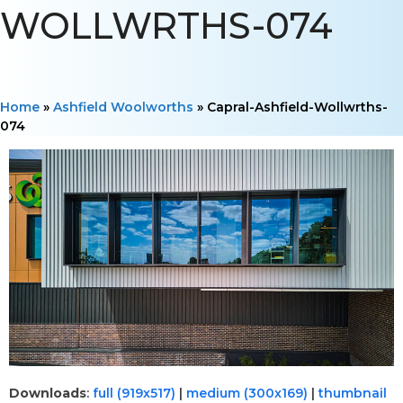
WOLLWRTHS-074
Home
»
Ashfield Woolworths
»
Capral-Ashfield-Wollwrths-
074
Downloads
:
full (919x517)
|
medium (300x169)
|
thumbnail