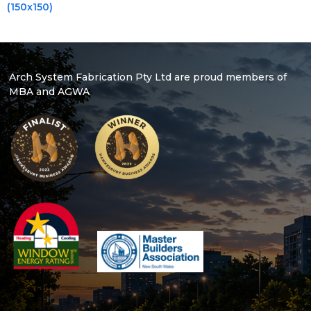
(150x150)
Arch System Fabrication Pty Ltd are proud members of
MBA and AGWA