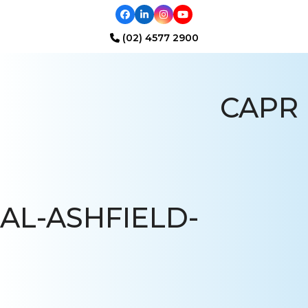
Facebook
LinkedIn
Instagram
YouTube
(02) 4577 2900
Open
Close
mobile
mobile
CAPR
menu
menu
AL-ASHFIELD-