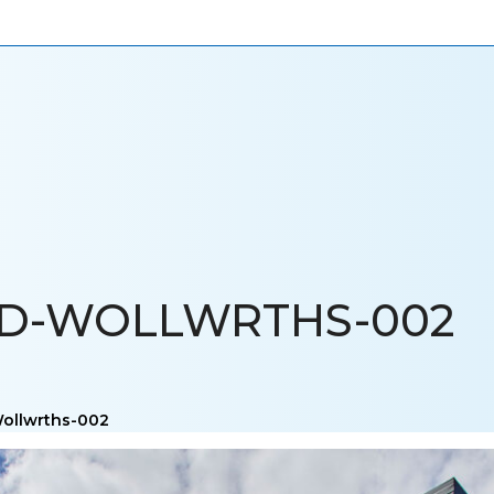
ONIALS
NEWS
CAREERS
CONTACT US
LD-WOLLWRTHS-002
Wollwrths-002