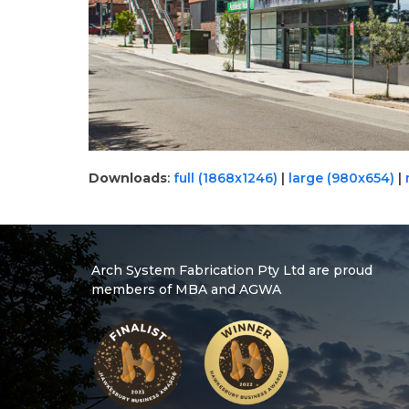
Downloads
:
full (1868x1246)
|
large (980x654)
|
Arch System Fabrication Pty Ltd are proud
members of MBA and AGWA