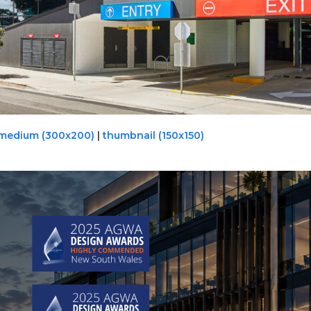
medium (300x200)
|
thumbnail (150x150)