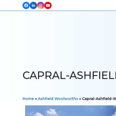
Facebook
LinkedIn
Instagram
YouTube
HOME
ABOUT US
OUR PROJECTS
PRODUCTS
TESTIM
CAPRAL-ASHFIE
Home
»
Ashfield Woolworths
»
Capral-Ashfield-