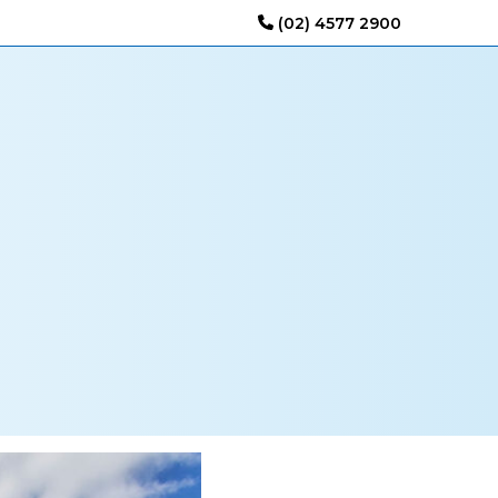
(02) 4577 2900