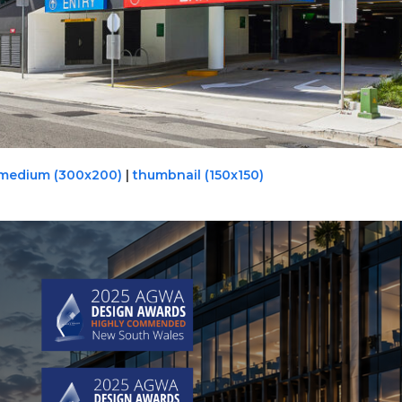
medium (300x200)
|
thumbnail (150x150)