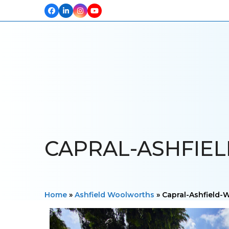
Facebook
LinkedIn
Instagram
YouTube
HOME
ABOUT US
OUR PROJECTS
PRODUCTS
TESTIM
CAPRAL-ASHFIE
Home
»
Ashfield Woolworths
»
Capral-Ashfield-