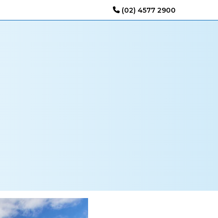
(02) 4577 2900