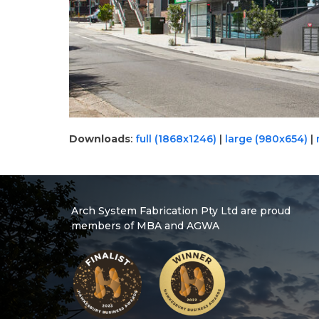
Downloads
:
full (1868x1246)
|
large (980x654)
|
Arch System Fabrication Pty Ltd are proud
members of MBA and AGWA