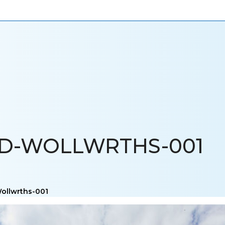
ONIALS
NEWS
CAREERS
CONTACT US
LD-WOLLWRTHS-001
Wollwrths-001