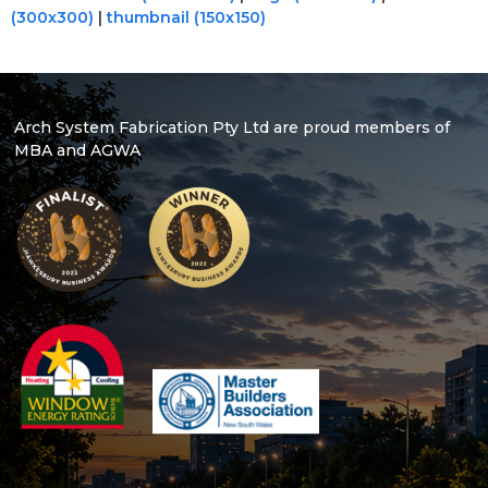
(300x300)
|
thumbnail (150x150)
Arch System Fabrication Pty Ltd are proud members of
MBA and AGWA