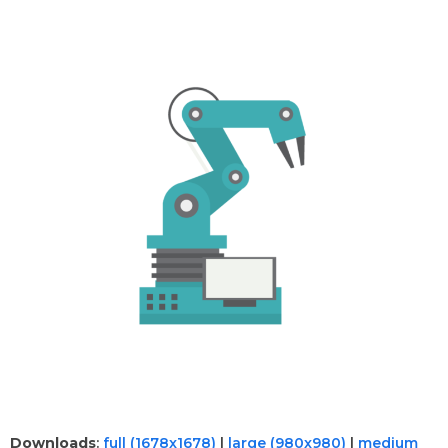
Downloads
:
full (1678x1678)
|
large (980x980)
|
medium