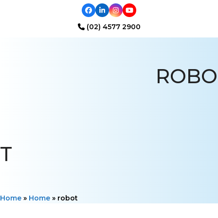
Facebook
LinkedIn
Instagram
YouTube
(02) 4577 2900
Open
Close
mobile
mobile
ROBO
menu
menu
T
Home
»
Home
»
robot