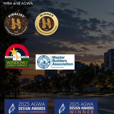
MBA and AGWA