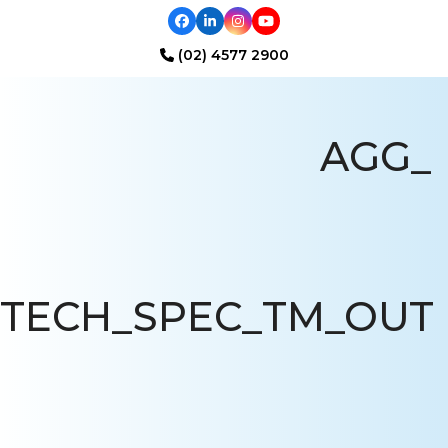
Facebook
LinkedIn
Instagram
YouTube
(02) 4577 2900
Open
Close
mobile
mobile
AGG_
menu
menu
TECH_SPEC_TM_OUT