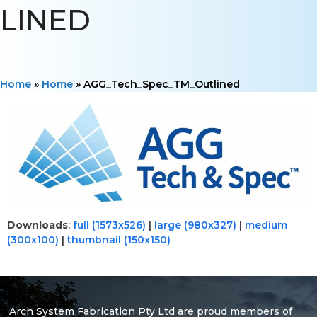
LINED
Home
»
Home
»
AGG_Tech_Spec_TM_Outlined
Downloads
:
full (1573x526)
|
large (980x327)
|
medium
(300x100)
|
thumbnail (150x150)
Arch System Fabrication Pty Ltd are proud members of