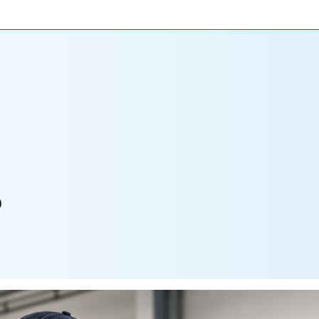
ONIALS
NEWS
CAREERS
CONTACT US
P