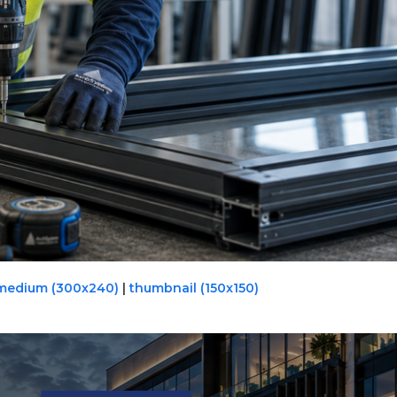
medium (300x240)
|
thumbnail (150x150)