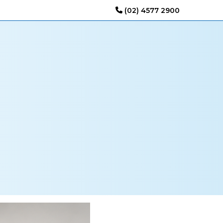
(02) 4577 2900