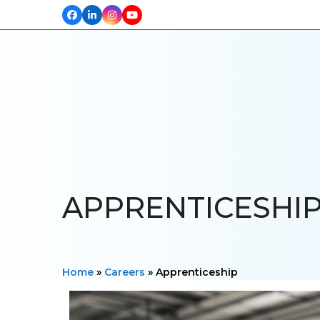
Facebook
LinkedIn
Instagram
YouTube
HOME
ABOUT US
OUR PROJECTS
PRODUCTS
TESTIM
APPRENTICESHI
Home
»
Careers
»
Apprenticeship