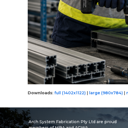
Downloads
:
full (1402x1122)
|
large (980x784)
|
Arch System Fabrication Pty Ltd are proud
members of MBA and AGWA